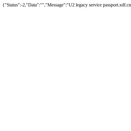
{"Status":-2,"Data":"","Message":"U2 legacy service passport.xdf.cn